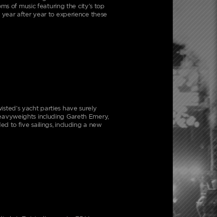
ms of music featuring the city’s top
 year after year to experience these
sted’s yacht parties have surely
eavyweights including Gareth Emery,
d to five sailings, including a new