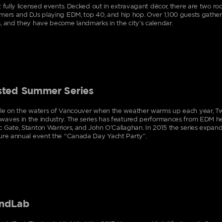
t fully licensed events. Decked out in extravagant décor, there are two roo
mers and DJs playing EDM, top 40, and hip hop. Over 1,100 guests gather
, and they have become landmarks in the city’s calendar.
sted Summer Series
le on the waters of Vancouver when the weather warms up each year, Twi
aves in the industry. The series has featured performances from EDM h
 Gate, Stanton Warriors, and John O’Callaghan. In 2015 the series expande
ure annual event the “Canada Day Yacht Party”.
ndLab