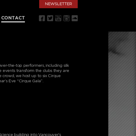
NEWSLETTER
CONTACT
ver-the-top performers, including silk
ese events transform the clubs they are
e crowd, we host up to six Cirque
ar’s Eve “Cirque Gala”.
cience building into Vancouver’s