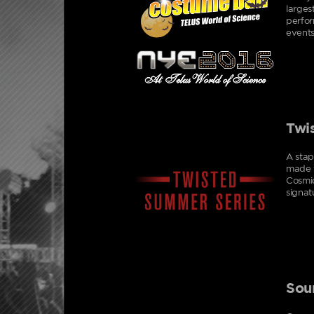
larges
perfor
events
Twi
A stap
made w
Cosmic
signat
Sou