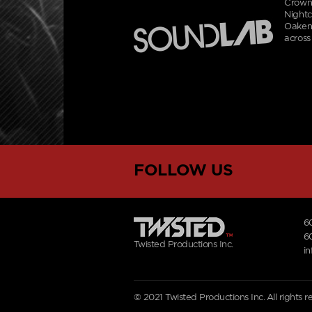
Crowne
Nightc
Oakenf
across
FOLLOW US
6
6
Twisted Productions Inc.
i
© 2021 Twisted Productions Inc. All rights 