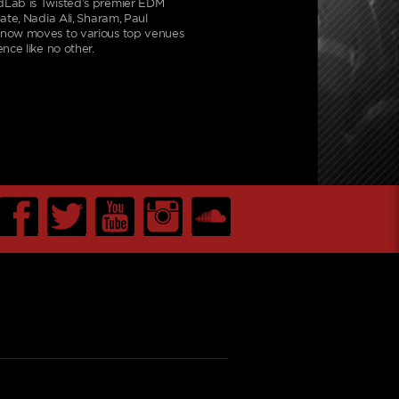
dLab is Twisted’s premier EDM
ate, Nadia Ali, Sharam, Paul
d now moves to various top venues
nce like no other.