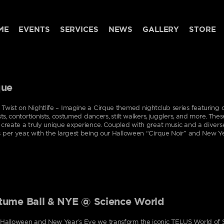
ME
EVENTS
SERVICES
NEWS
GALLERY
STORE
que
Twist on Nightlife – Imagine a Cirque themed nightclub series featuring o
ists, contortionists, costumed dancers, stilt walkers, jugglers, and more. Th
 create a truly unique experience. Coupled with great music and a divers
 per year, with the largest being our Halloween “Cirque Noir” and New Ye
tume Ball & NYE @ Science World
Halloween and New Year’s Eve we transform the iconic TELUS World of S