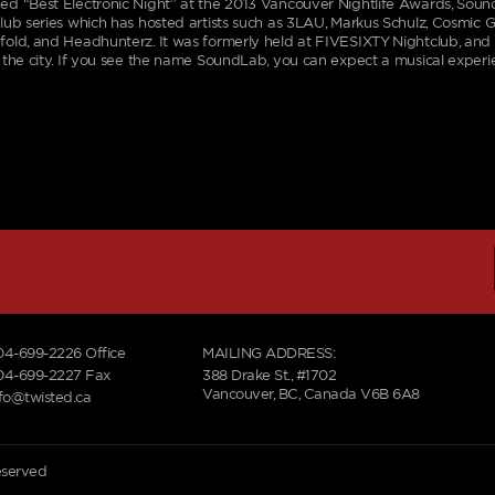
d “Best Electronic Night” at the 2013 Vancouver Nightlife Awards, Soun
lub series which has hosted artists such as 3LAU, Markus Schulz, Cosmic G
old, and Headhunterz. It was formerly held at FIVESIXTY Nightclub, an
 the city. If you see the name SoundLab, you can expect a musical experie
04-699-2226
Office
MAILING ADDRESS:
04-699-2227 Fax
388 Drake St., #1702
Vancouver, BC, Canada V6B 6A8
nfo@twisted.ca
reserved