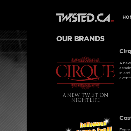
HO
OUR BRANDS
Cir
A new 
aerial
in and
events
Cos
Every 