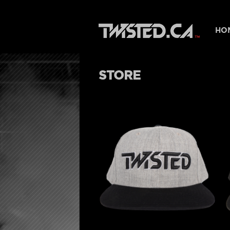
HO
STORE