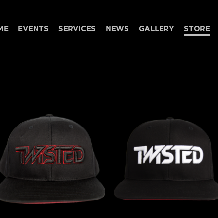
ME
EVENTS
SERVICES
NEWS
GALLERY
STORE