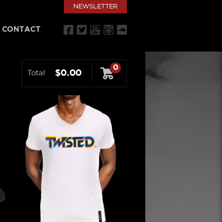
NEWSLETTER
CONTACT
0
$0.00
Total