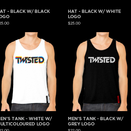
AT - BLACK W/ BLACK
HAT - BLACK W/ WHITE
OGO
LOGO
25.00
$25.00
EN'S TANK - WHITE W/
MEN'S TANK - BLACK W/
ULTICOLOURED LOGO
GREY LOGO
22.00
$22.00