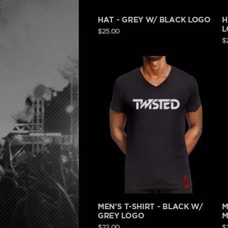
HAT - GREY W/ BLACK LOGO
H
L
$25.00
$
MEN'S T-SHIRT - BLACK W/
M
GREY LOGO
M
$22.00
$