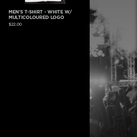
MEN'S T-SHIRT - WHITE W/
MULTICOLOURED LOGO
$22.00