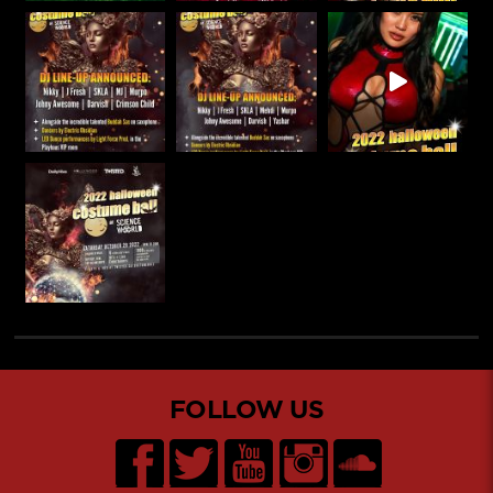
FOLLOW US