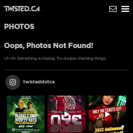
PHOTOS
Oops, Photos Not Found!
Uh Oh. Something is missing. Try double checking things.
twisteddotca