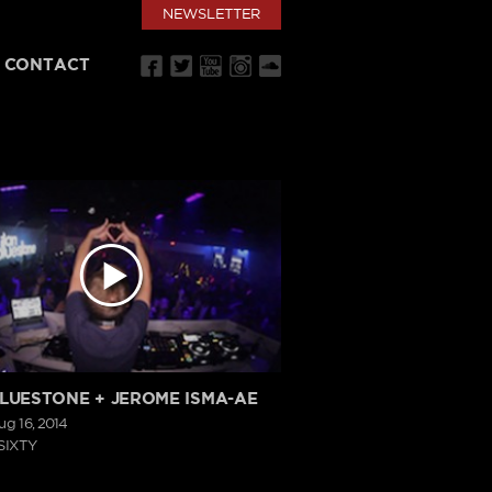
NEWSLETTER
CONTACT
BLUESTONE + JEROME ISMA-AE
ug 16, 2014
SIXTY