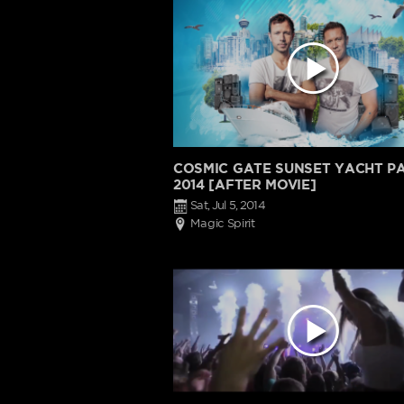
COSMIC GATE SUNSET YACHT P
2014 [AFTER MOVIE]
Sat, Jul 5, 2014
Magic Spirit