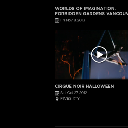
WORLDS OF IMAGINATION:
FORBIDDEN GARDENS VANCOU
Fri, Nov 8, 2013
CIRQUE NOIR HALLOWEEN
Sat, Oct 27, 2012
FIVESIXTY