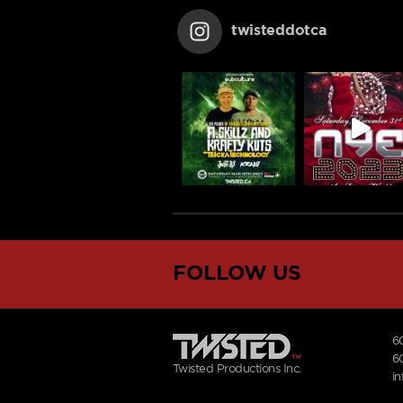
twisteddotca
FOLLOW US
6
6
Twisted Productions Inc.
i