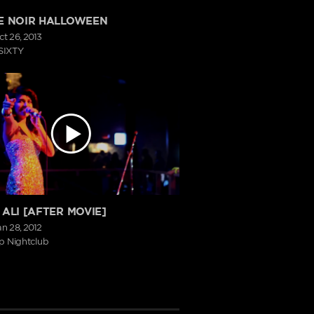
E NOIR HALLOWEEN
ct 26, 2013
SIXTY
 ALI [AFTER MOVIE]
an 28, 2012
p Nightclub