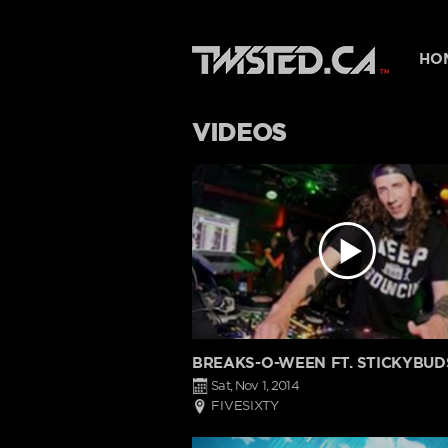
HO
VIDEOS
BREAKS-O-WEEN FT. STICKYBUD
Sat, Nov 1, 2014
FIVESIXTY