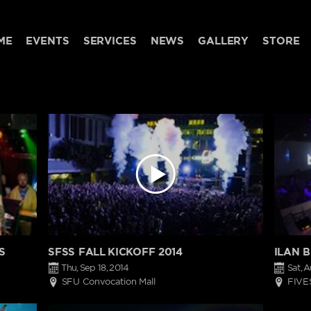
ME
EVENTS
SERVICES
NEWS
GALLERY
STORE
S
SFSS FALL KICKOFF 2014
ILAN 
Thu, Sep 18, 2014
Sat, A
SFU Convocation Mall
FIVE