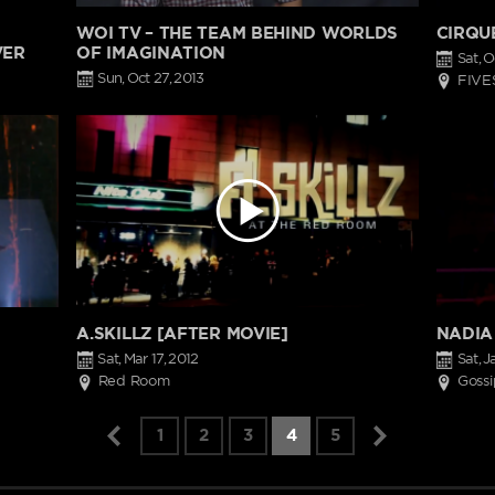
WOI TV – THE TEAM BEHIND WORLDS
CIRQU
VER
OF IMAGINATION
Sat, O
Sun, Oct 27, 2013
FIVE
A.SKILLZ [AFTER MOVIE]
NADIA
Sat, Mar 17, 2012
Sat, J
Red Room
Gossi
1
2
3
4
5