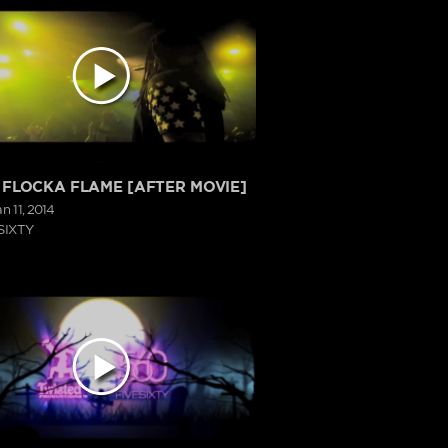
FLOCKA FLAME [AFTER MOVIE]
an 11, 2014
SIXTY