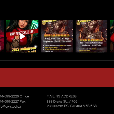
04-699-2226
Office
MAILING ADDRESS:
04-699-2227 Fax
388 Drake St., #1702
Vancouver, BC, Canada V6B 6A8
nfo@twisted.ca