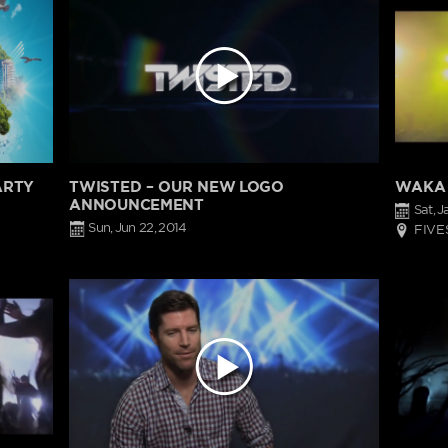
ARTY
TWISTED – OUR NEW LOGO
WAKA 
ANNOUNCEMENT
Sat, J
Sun, Jun 22, 2014
FIVE