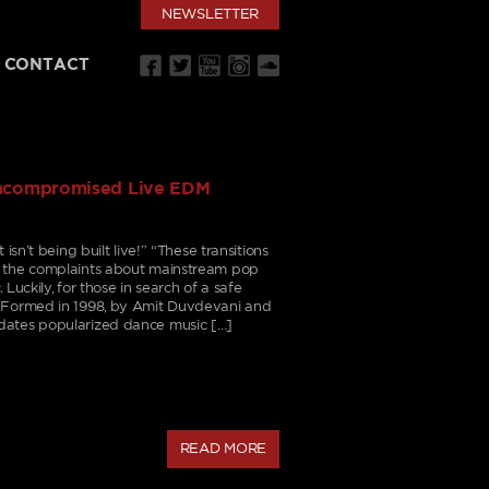
NEWSLETTER
CONTACT
Uncompromised Live EDM
isn’t being built live!” “These transitions
d the complaints about mainstream pop
Luckily, for those in search of a safe
. Formed in 1998, by Amit Duvdevani and
dates popularized dance music […]
READ MORE