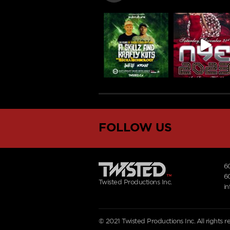
FOLLOW US
6
6
Twisted Productions Inc.
i
© 2021 Twisted Productions Inc. All rights 