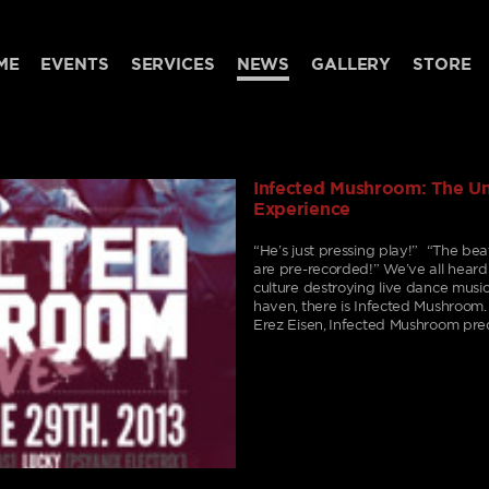
ME
EVENTS
SERVICES
NEWS
GALLERY
STORE
Infected Mushroom: The 
Experience
“He’s just pressing play!” “The beat 
are pre-recorded!” We’ve all hear
culture destroying live dance music. 
haven, there is Infected Mushroom
Erez Eisen, Infected Mushroom pre