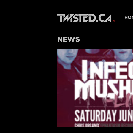
HO
NEWS