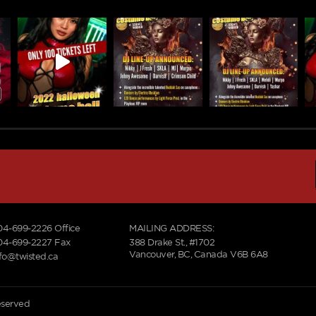
04-699-2226
Office
MAILING ADDRESS:
04-699-2227 Fax
388 Drake St., #1702
Vancouver, BC, Canada V6B 6A8
nfo@twisted.ca
reserved