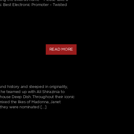
: Best Electronic Promoter – Twisted
READ MORE
d history and steeped in originality,
 he teamed up with Ali Shirazinia to
house Deep Dish. Throughout their iconic
mixed the likes of Madonna, Janet
e they were nominated […]