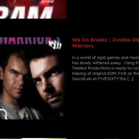
We Do Breaks :: Double Dip
Warriors
In a world of rigid genres and mass
has slowly withered away. Using th
Twisted Productions is ready to cu
helping of original EDM. First on th
SoundLab at FIVESIXTY this […]