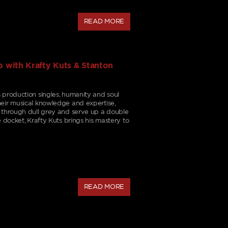
READ MORE
 with Krafty Kuts & Stanton
 production singles, humanity and soul
eir musical knowledge and expertise,
t through dull grey and serve up a double
e docket, Krafty Kuts brings his mastery to
READ MORE