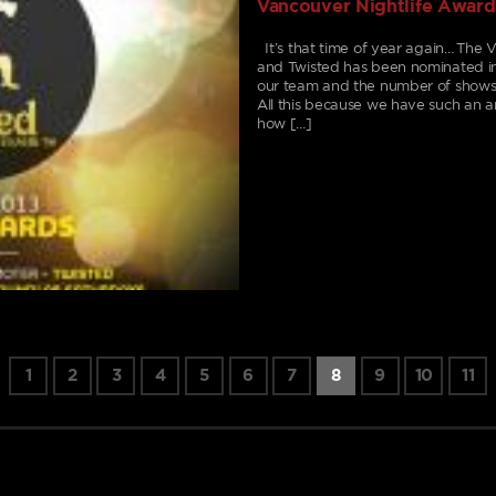
Vancouver Nightlife Award
It’s that time of year again… The 
and Twisted has been nominated i
our team and the number of shows
All this because we have such a
how […]
1
2
3
4
5
6
7
8
9
10
11