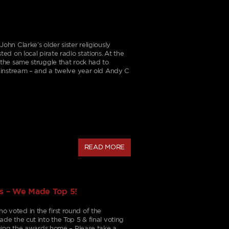
n Clarke’s older sister religiously
d on local pirate radio stations. At the
the same struggle that rock had to
ainstream – and a twelve year old Andy C
READ MORE
s – We Made Top 5!
voted in the first round of the
e the cut into the Top 5 & final voting
ging the awards home – Please take a