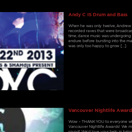
Andy C IS Drum and Bass
When he was only twelve, Andrew Joh
recorded raves that were broadcaste
time, dance music was undergoing 
endure before bursting into the m
was only too happy to grow […]
Vancouver Nightlife Award
Wow – THANK YOU to everyone who 
Vancouver Nightlife Awards! We mad
round! We’d love your help in brin