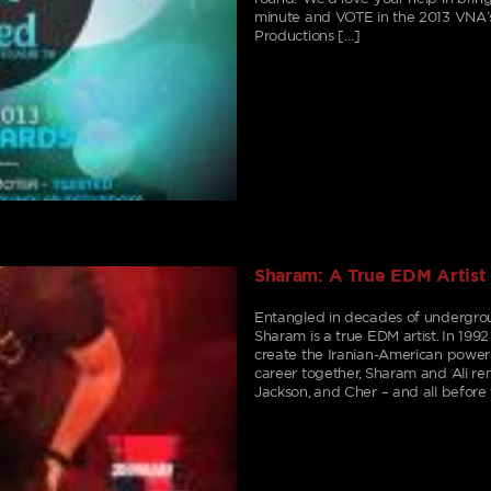
minute and VOTE in the 2013 VNA’s
Productions […]
Sharam: A True EDM Artist
Entangled in decades of undergroun
Sharam is a true EDM artist. In 1992
create the Iranian-American power
career together, Sharam and Ali re
Jackson, and Cher – and all befor