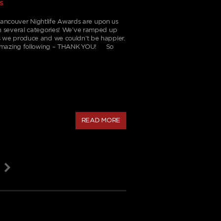
s
Vancouver Nightlife Awards are upon us
n several categories! We’ve ramped up
 we produce and we couldn’t be happier.
n amazing following – THANK YOU! So
READ MORE