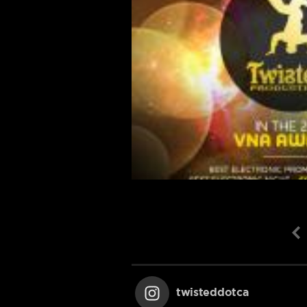
twisteddotca