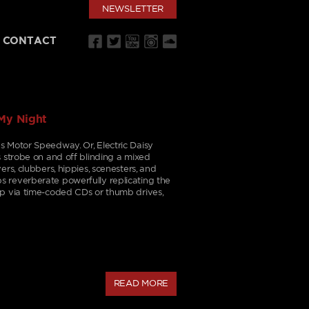
NEWSLETTER
CONTACT
My Night
s Motor Speedway. Or, Electric Daisy
s strobe on and off blinding a mixed
ers, clubbers, hippies, scenesters, and
 reverberate powerfully replicating the
op via time-coded CDs or thumb drives,
READ MORE