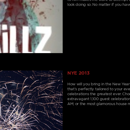
look doing so. No matter if you have
NYE 2013
How will you bring in the New Year
that’s perfectly tailored to your e
celebrations the greatest ever. Cho
extravagant 1,100 guest celebration;
AM; or the most glamorous house m