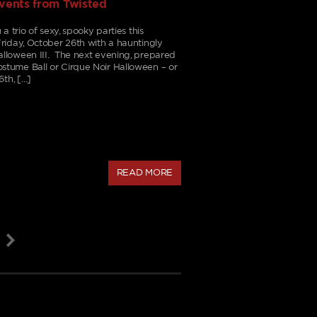
events from Twisted
a trio of sexy, spooky parties this
riday, October 26th with a hauntingly
lloween III. The next evening, prepared
tume Ball or Cirque Noir Halloween – or
6th, […]
READ MORE