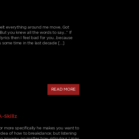
I felt everything around me move, Got
ut you knew all the words to say…” If
lyrics then I feel bad for you…because
s some time in the last decade […]
READ MORE
-Skillz
or more specifically he makes you want to
idea of how to breakdance; but listening
o anyway, no matter how ridiculous I may