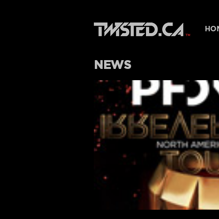
HO
NEWS