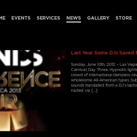
ME
EVENTS
SERVICES
NEWS
GALLERY
STORE
Last Year Some DJs Saved 
Sunday, June 10th, 2012 – Las Vega
Carnival, Day Three. Hypnotic light
crowd of international denizens, rav
wholesome All-American types. Subs
sounds translated from a DJ’s lapt
routed via […]