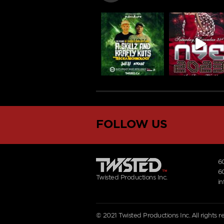
FOLLOW US
6
6
Twisted Productions Inc.
i
© 2021 Twisted Productions Inc. All rights 