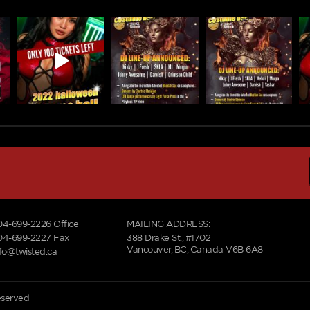
04-699-2226
Office
MAILING ADDRESS:
04-699-2227 Fax
388 Drake St., #1702
Vancouver, BC, Canada V6B 6A8
nfo@twisted.ca
reserved