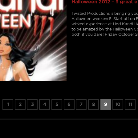
Halloween 2012 – 3 great 
Twisted Productions is bringing you 
Halloween weekend! Start off on F
wicked experience at Hed Kandi Ha
to be amazed by the Halloween Cos
both, if you dare! Friday October 2
1
2
3
4
5
6
7
8
9
10
11