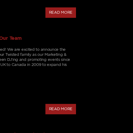
READ MORE
 Our Team
aded! We are excited to announce the
ur Twisted family as our Marketing &
een DJ’ing and promoting events since
UK to Canada in 2009 to expand his
READ MORE