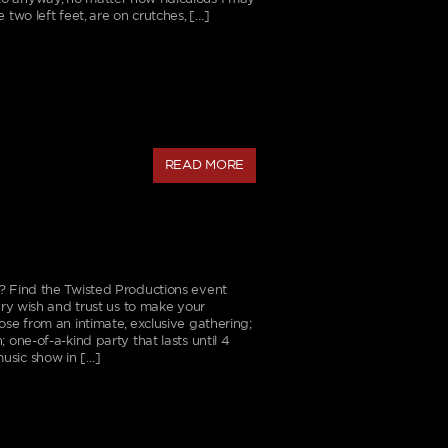
 two left feet, are on crutches, […]
READ MORE
? Find the Twisted Productions event
very wish and trust us to make your
ose from an intimate, exclusive gathering;
 one-of-a-kind party that lasts until 4
usic show in […]