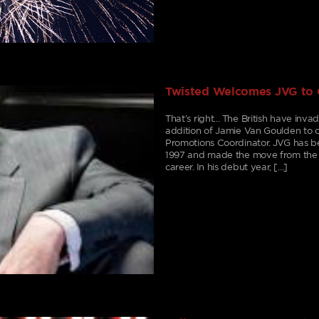
Twisted Welcomes JVG to
That’s right… The British have inv
addition of Jamie Van Goulden to o
Promotions Coordinator. JVG has b
1997 and made the move from the 
career. In his debut year, […]