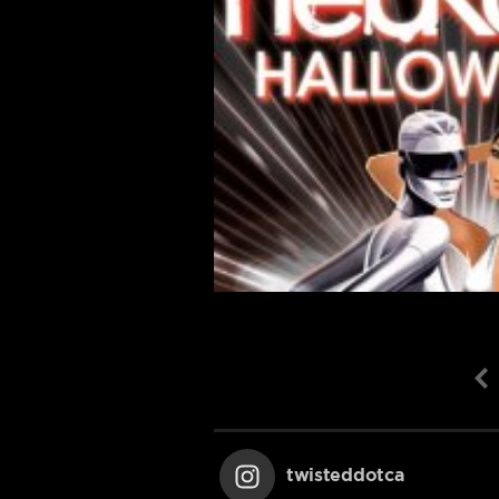
twisteddotca