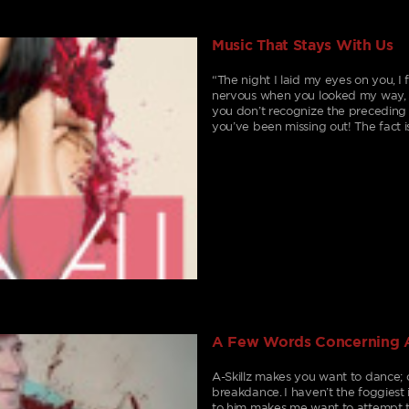
Music That Stays With Us
“The night I laid my eyes on you, 
nervous when you looked my way, B
you don’t recognize the preceding 
you’ve been missing out! The fact i
A Few Words Concerning A
A-Skillz makes you want to dance; 
breakdance. I haven’t the foggiest 
to him makes me want to attempt t