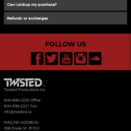
Can I pickup my purchase?
Refunds or exchanges
FOLLOW US
Twisted Productions Inc.
604-699-2226
Office
604-699-2227 Fax
info@twisted.ca
MAILING ADDRESS:
388 Drake St., #1702