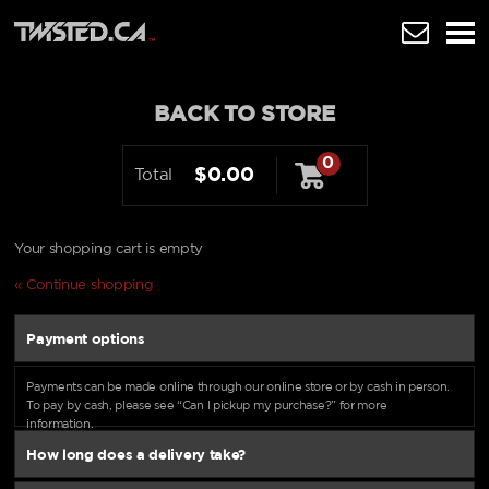
BACK TO STORE
0
$0.00
Total
Your shopping cart is empty
« Continue shopping
Payment options
Payments can be made online through our online store or by cash in person.
To pay by cash, please see “Can I pickup my purchase?” for more
information.
How long does a delivery take?