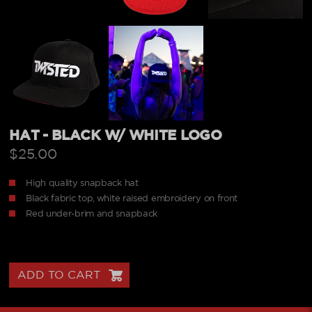
HAT - BLACK W/ WHITE LOGO
$25.00
High quality snapback hat
Black fabric top, white raised embroidery on front
Red under-brim and snapback