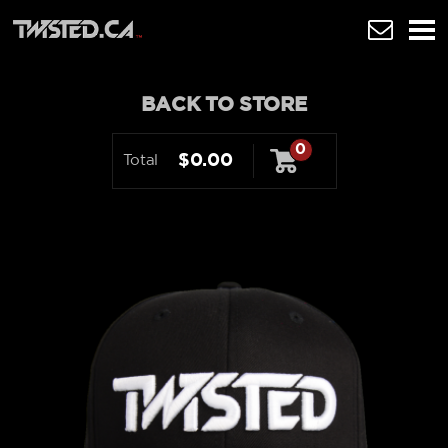
BACK TO STORE
0
$0.00
Total