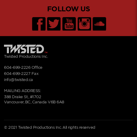
FOLLOW US
Twisted Productions Inc.
604-699-2226
Office
604-699-2227 Fax
info@twisted.ca
MAILING ADDRESS:
388 Drake St., #1702
Vancouver, BC, Canada V6B 6A8
© 2021 Twisted Productions Inc. All rights reserved